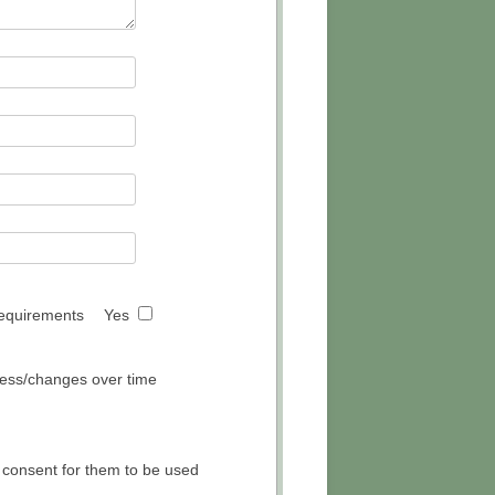
 requirements
Yes
gress/changes over time
 consent for them to be used