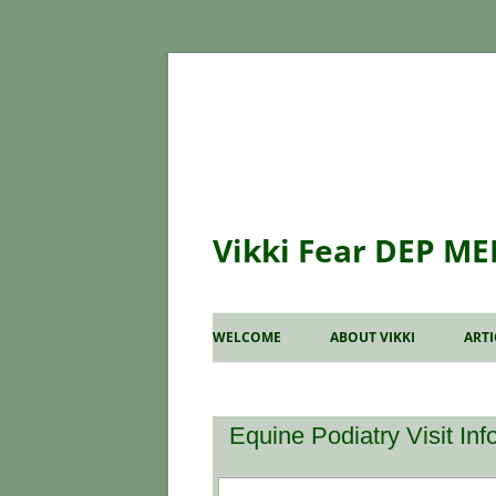
Vikki Fear DEP ME
WELCOME
ABOUT VIKKI
ART
WH
CO
Equine Podiatry Visit In
RA