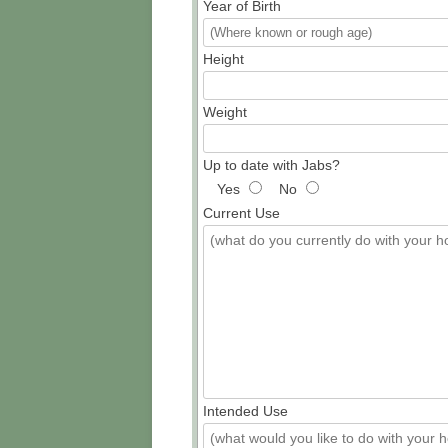
Year of Birth
Height
Weight
Up to date with Jabs?
Yes
No
Current Use
Intended Use