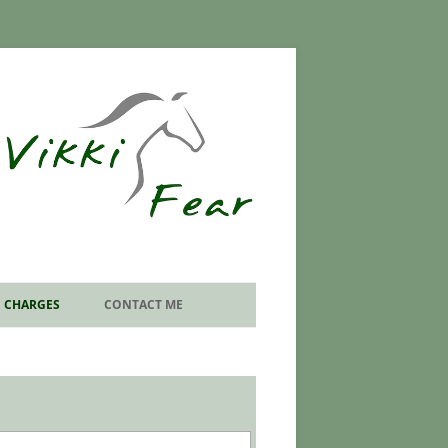
CHARGES
CONTACT ME
SEND EMAIL ENQUIRY
EQUINE PODIATRY VISIT
INFORMATION FORMS