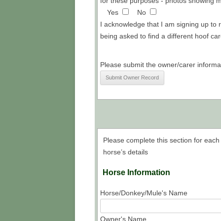
for these purposes - photos showing my
Yes
No
I acknowledge that I am signing up to 
being asked to find a different hoof car
Please submit the owner/carer informa
Please complete this section for each 
horse’s details
Horse Information
Horse/Donkey/Mule's Name
Owner's Name