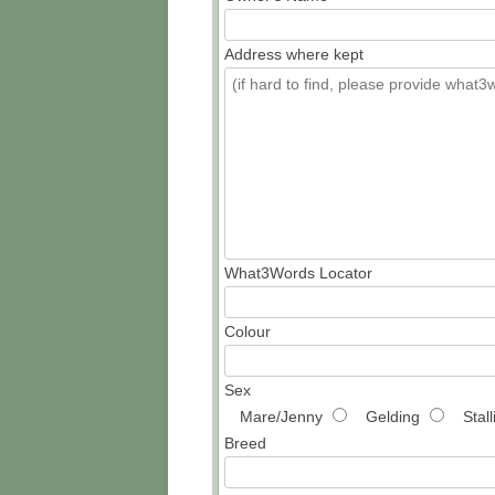
Address where kept
What3Words Locator
Colour
Sex
Mare/Jenny
Gelding
Stal
Breed