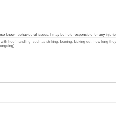
close known behavioural issues, I may be held responsible for any injurie