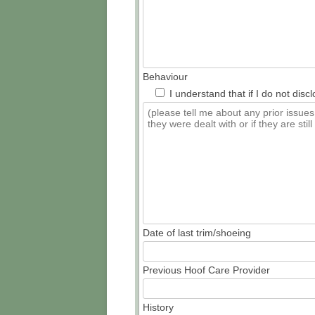
Behaviour
I understand that if I do not dis
Date of last trim/shoeing
Previous Hoof Care Provider
History