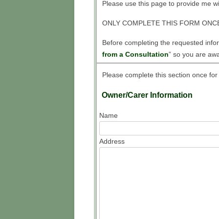
IN
Please use this page to provide me wit
LEV
ONLY COMPLETE THIS FORM ONCE
FR
Before completing the requested inform
from a Consultation
” so you are awa
TA
ME
Please complete this section once for
HO
Owner/Carer Information
AN
Name
HO
Address
HO
WHI
TO
HO
LAM