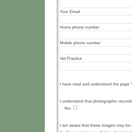
Your Email
PED
Home phone number
Mobile phone number
Vet Practice
I have read and understood the page "W
I understand that photographic records
Yes
I am aware that these images may be u