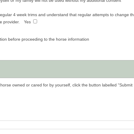
self or my family will not be used without my additional consent
regular 4 week trims and understand that regular attempts to change the
e provider.
Yes
tion before proceeding to the horse information
horse owned or cared for by yourself, click the button labelled “Submit 