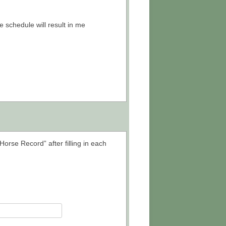
 schedule will result in me
Horse Record” after filling in each