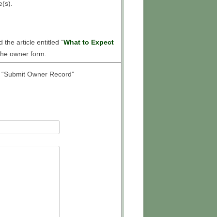
HOOF BOOT FITTING
e(s).
INFORMATION FORM
the article entitled “
What to Expect
 the owner form.
led “Submit Owner Record”