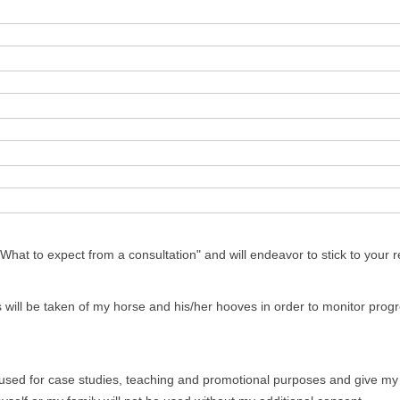
AL OSTEITIS
hat to expect from a consultation" and will endeavor to stick to your
 will be taken of my horse and his/her hooves in order to monitor pro
sed for case studies, teaching and promotional purposes and give my