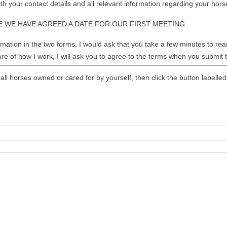
FLUENCING HOOF MOISTURE
h your contact details and all relevant information regarding your hors
ELS
 WE HAVE AGREED A DATE FOR OUR FIRST MEETING
OG SULCUS HEALTH
ation in the two forms, I would ask that you take a few minutes to read 
re of how I work, I will ask you to agree to the terms when you submit
KING GOOD HOOF PICTURES
ASURING FOR HOOF BOOTS
 all horses owned or cared for by yourself, then click the button label
OF BOOT SIZE CHARTS
ATOMY OF THE LEG AND
OF
OF FUNCTION
TELINE DISEASE AND SEEDY
E
OF ABSCESSES
INITIS