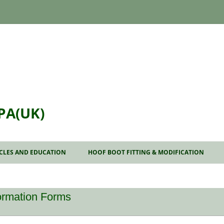
PA(UK)
Skip
to
ICLES AND EDUCATION
HOOF BOOT FITTING & MODIFICATION
content
AT TO EXPECT FROM A
NSULTATION
formation Forms
DIOGRAPHS