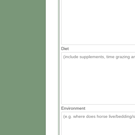
Diet
Environment