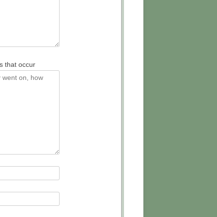
s that occur